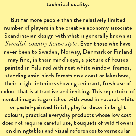
technical quality.
But far more people than the relatively limited
number of players in the creative economy associate
Scandinavian design with what is generally known as
. Even those who have
Swedish country house style
never been to Sweden, Norway, Denmark or Finland
may find, in their mind’s eye, a picture of houses
painted in Falu red with neat white window-frames,
standing amid birch forests on a coast or lakeshore,
their bright interiors showing a vibrant, fresh use of
colour that is attractive and inviting. This repertoire of
mental images is garnished with wood in natural, white
or pastel-painted finish, playful decor in bright
colours, practical everyday products whose low cost
does not require careful use, bouquets of wild flowers
on diningtables and visual references to vernacular