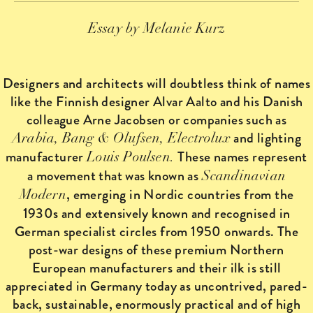
Essay by Melanie Kurz
Designers and architects will doubtless think of names
like the Finnish designer Alvar Aalto and his Danish
colleague Arne Jacobsen or companies such as
and lighting
Arabia, Bang & Olufsen, Electrolux
manufacturer
These names represent
Louis Poulsen.
a movement that was known as
Scandinavian
, emerging in Nordic countries from the
Modern
1930s and extensively known and recognised in
German specialist circles from 1950 onwards. The
post-war designs of these premium Northern
European manufacturers and their ilk is still
appreciated in Germany today as uncontrived, pared-
back, sustainable, enormously practical and of high