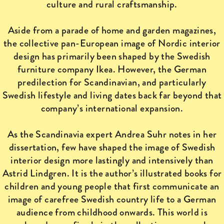
culture and rural craftsmanship.
Aside from a parade of home and garden magazines,
the collective pan-European image of Nordic interior
design has primarily been shaped by the Swedish
furniture company Ikea. However, the German
predilection for Scandinavian, and particularly
Swedish lifestyle and living dates back far beyond that
company’s international expansion.
As the Scandinavia expert Andrea Suhr notes in her
dissertation, few have shaped the image of Swedish
interior design more lastingly and intensively than
Astrid Lindgren. It is the author’s illustrated books for
children and young people that first communicate an
image of carefree Swedish country life to a German
audience from childhood onwards. This world is