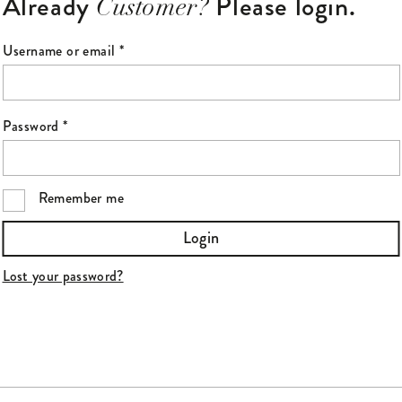
Already
Please login.
Customer?
Required
Username or email
*
Required
Password
*
Remember me
Login
Lost your password?