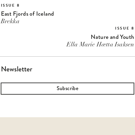
ISSUE 8
East Fjords of Iceland
Brekka
ISSUE 8
Nature and Youth
Ella Marie Hætta Isaksen
Newsletter
Subscribe