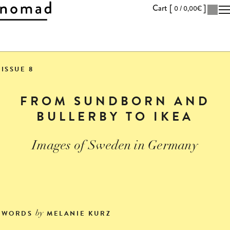
Cart [
]
0 /
0,00
€
Skip
to
ISSUE 8
Content
FROM SUNDBORN AND
BULLERBY TO IKEA
Images of Sweden in Germany
WORDS
MELANIE KURZ
by