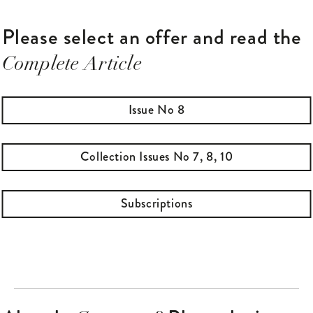
to Sweden.
Please select an offer and read the
Complete Article
Issue No 8
Collection Issues No 7, 8, 10
Subscriptions