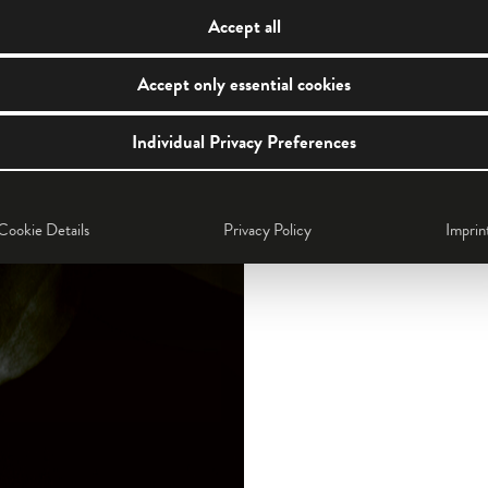
Accept all
Accept only essential cookies
Individual Privacy Preferences
Cookie Details
Privacy Policy
Imprin