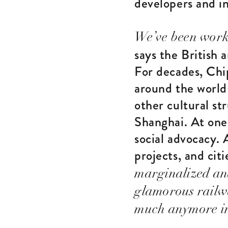
developers and in
We’ve been worki
says the British 
For decades, Chi
around the world
other cultural st
Shanghai. At one 
social advocacy. 
projects, and cit
marginalized an
glamorous railwa
much anymore in 