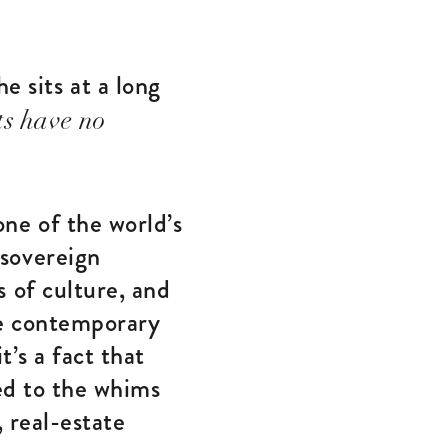
e sits at a long
ts have no
ne of the world’s
sovereign
 of culture, and
he contemporary
t’s a fact that
red to the whims
 real-estate