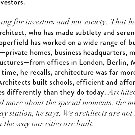
vestors.
ng for investors and not society.
That ha
architect, who has made subtlety and sereni
pperfield has worked on a wide range of bu
—private homes, business headquarters, 
ructures—from offices in London, Berlin, 
time, he recalls, architecture was far mo
Architects built schools, efficient and aff
ies differently than they do today.
Archite
d more about the special moments: the m
y station, he says. We architects are not 
the way our cities are built.