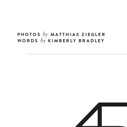
PHOTOS
MATTHIAS ZIEGLER
by
WORDS
KIMBERLY BRADLEY
by