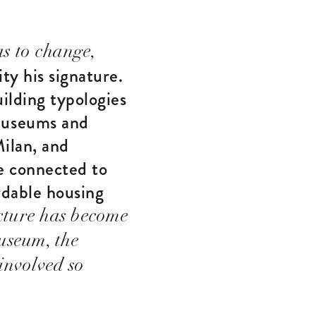
s to change,
ty his signature.
ilding typologies
museums and
Milan, and
re connected to
ordable housing
cture has become
useum, the
involved so