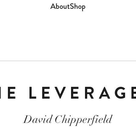
About
Shop
HE LEVERAG
David Chipperfield