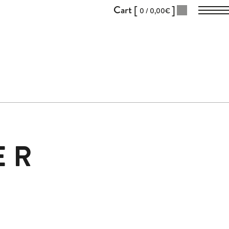
Cart [
]
0 /
0,00
€
ER