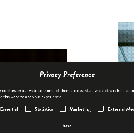
Privacy Preference
 cookies on our website. Some of them are essential, while others help us t
e this website and your experience.
following is a list of service groups for whi
Essential
Statistics
Marketing
External Me
Save