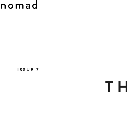
Skip
to
ISSUE 7
Content
T