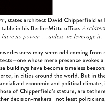
, states architect David Chipperfield as h
er
table in his Berlin-Mitte office.
Architec
 have no power … unless we leverage it.
powerlessness may seem odd coming from o
tects—one whose mere presence evokes a 
se buildings have become timeless beacons
ce, in cities around the world. But in t
ancialized economic and political climate, i
those of Chipperfield’s stature, are tethe
her decision-makers—not least politicians,