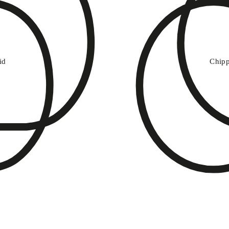
v
i
d
C
h
ip