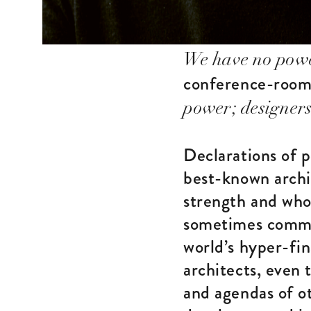
We have no pow
conference-room 
power; designers
Declarations of 
best-known archi
strength and who
sometimes commer
world’s hyper-fin
architects, even 
and agendas of ot