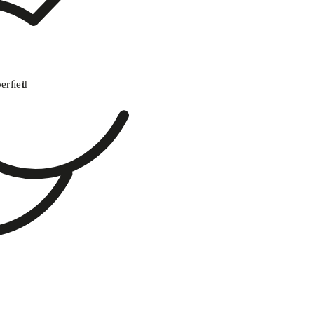
perﬁel
d