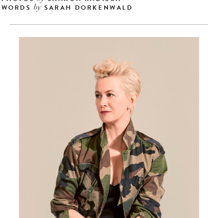
WORDS
SARAH DORKENWALD
by