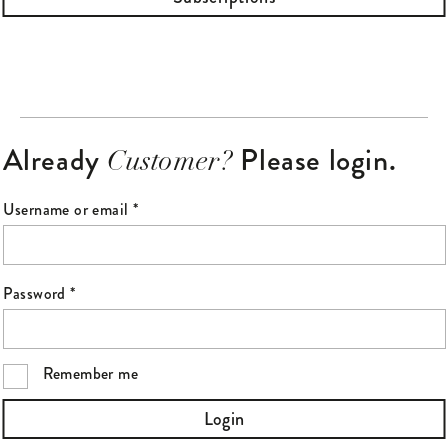
Already
Please login.
Customer?
Required
Username or email
*
Required
Password
*
Remember me
Login