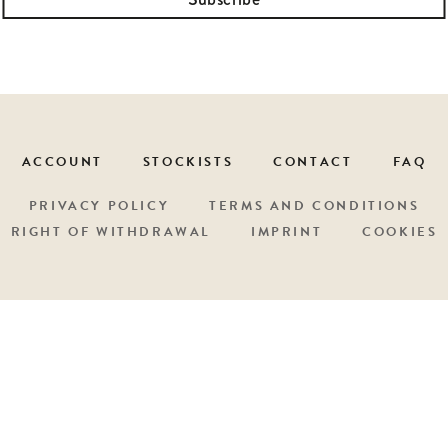
ACCOUNT
STOCKISTS
CONTACT
FAQ
PRIVACY POLICY
TERMS AND CONDITIONS
RIGHT OF WITHDRAWAL
IMPRINT
COOKIES