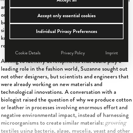
an early generator of important momentum that is
only today gradu­ally taking effect—one could say,
Accept only essential cookies
becoming ready to wear. Over 10 years have passed
since she first presented fashion cultured from
Individual Privacy Preferences
kombucha bacteria, and her work has influenced
researchers and designers throughout the world.
Cookie Details
Privacy Policy
Imprint
Aiming to identify developments that could play a
leading role in the fashion world, ­Suzanne sought out
not other designers, but scientists and engineers that
were already working on new materials and
technological innovations. A conversation with a
biologist raised the question of why we produce cotton
or leather in processes involving enormous effort and
negative environmental impact, instead of harnessing
microorganisms to create similar materials:
growing
textiles using bacteria, algae, mycelia, yeast and other