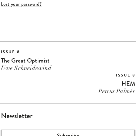
Lost your password?
ISSUE 8
The Great Optimist
Uwe Schneidewind
ISSUE 8
HEM
Petrus Palmér
Newsletter
Subscribe