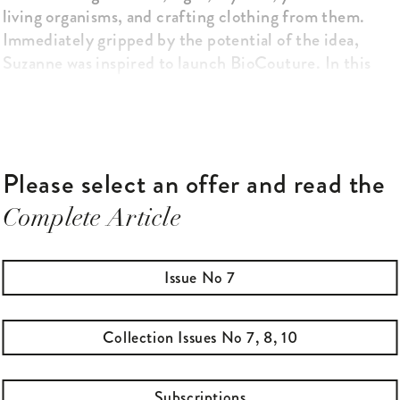
living organisms, and crafting clothing from them.
Immediately gripped by the potential of the idea,
Suzanne was inspired to launch BioCouture. In this
research project, funded by the Arts and Humanities
Research Council, she began to produce prototype
clothing items such as shoes, skirts and jackets from
self-growing organisms.
Please select an offer and read the
Complete Article
Issue No 7
Collection Issues No 7, 8, 10
Subscriptions