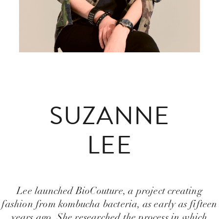
SUZANNE
LEE
Lee launched BioCouture, a project creating
fashion from kombucha bacteria, as early as fifteen
years ago. She researched the process in which