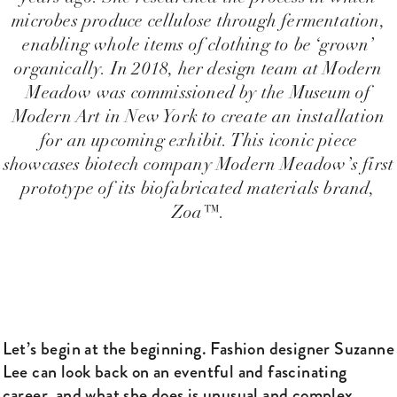
microbes produce cellulose through fermentation,
enabling whole items of clothing to be ‘grown’
organically. In 2018, her design team at Modern
Meadow was commissioned by the Museum of
Modern Art in New York to create an installation
for an upcoming exhibit. This iconic piece
showcases biotech company Modern Meadow’s first
prototype of its biofabricated materials brand,
Zoa™.
Let’s begin at the beginning. Fashion designer Suzanne
Lee can look back on an eventful and fascinating
career, and what she does is unusual and complex.