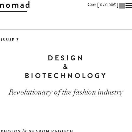
Cart [
]
0 /
0,00
€
Skip
to
ISSUE 7
Content
DESIGN
&
BIOTECHNOLOGY
Revolutionary of the fashion industry
PHOTOS
SHARON RADISCH
by