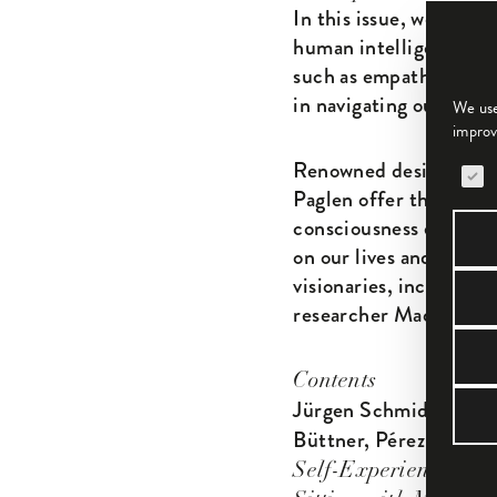
In this issue, we delve
human intelligence. Th
such as empathy, intui
in navigating our compl
We use
improv
The 
Renowned designers suc
Paglen offer their insi
consciousness expansio
on our lives and the de
visionaries, including
researcher Madeline G
Contents
Jürgen Schmidhuber:
Büttner, Pérez Rosal, 
— Tr
Self-Experience