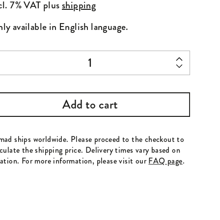
cl. 7% VAT
plus
shipping
ly available in English language.
sue
 15
antity
Add to cart
mad ships worldwide. Please proceed to the checkout to
culate the shipping price. Delivery times vary based on
ation. For more information, please visit our
FAQ page
.