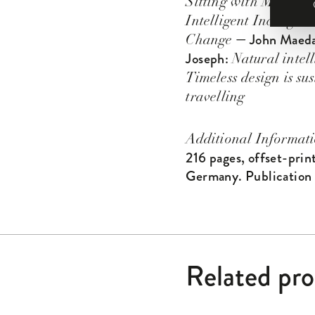
Sitting with Martin
Intelligent Incongruit
— John Maed
Change
Joseph:
Natural intel
Timeless design is sus
travelling
Additional Informat
216 pages, offset-prin
Germany. Publication
Related pr