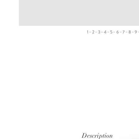
1
2
3
4
5
6
7
8
9
Description