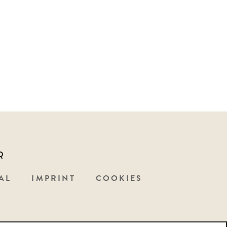
Q
AL
IMPRINT
COOKIES