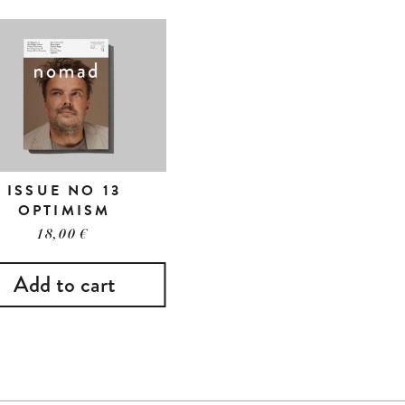
ISSUE NO 13
OPTIMISM
18,00
€
Add to cart