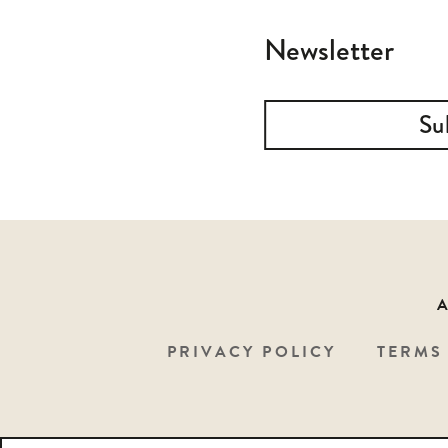
Newsletter
Su
PRIVACY POLICY
TERMS