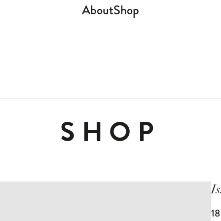
About
Shop
SHOP
I
1