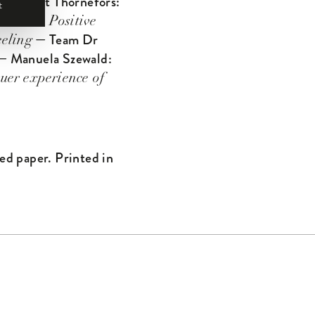
— Bengt Thornefors:
t
wsthron:
Positive
— Team Dr
eling
 Manuela Szewald:
uer experience of
ed paper. Printed in