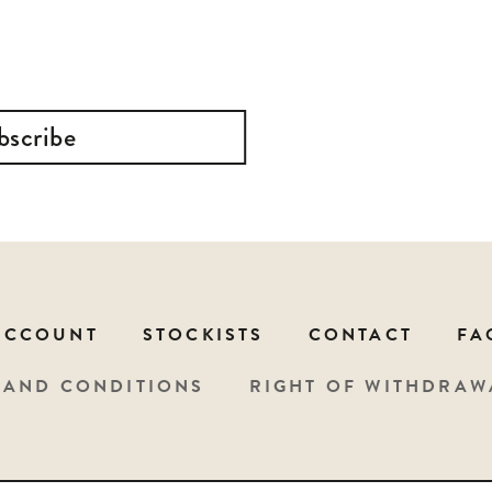
bscribe
ACCOUNT
STOCKISTS
CONTACT
FA
 AND CONDITIONS
RIGHT OF WITHDRAW