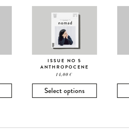
ISSUE NO 5
ANTHROPOCENE
14,00
€
Select options