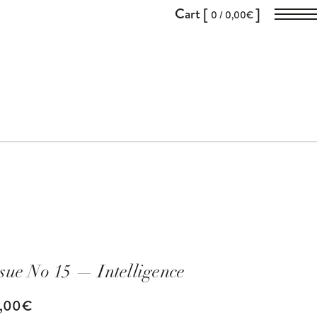
Cart [
]
0 /
0,00
€
ssue No 15
— Intelligence
8,00
€