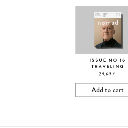
ISSUE NO 16
TRAVELING
20,00
€
Add to cart