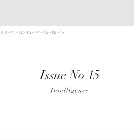
10
11
12
13
14
15
16
17
Issue No 15
Intelligence