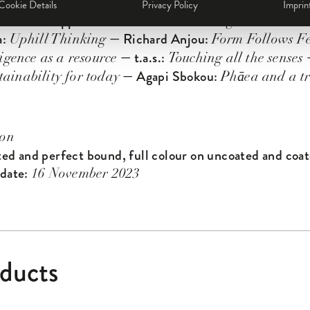
— C.G. Jung’s Boys:
o Gamper
The Collective Dreamer
Cookie Details
Privacy Policy
Imprin
— Philippe Starck:
— Alice Ra
ies
Democratic Design
a:
— Richard Anjou:
Uphill Thinking
Form Follows Fe
— t.a.s.:
—
ligence as a resource
Touching all the senses
— Agapi Sbokou:
tainability for today
Phāea and a tr
ion
ted and perfect bound, full colour on uncoated and coat
 date:
16 November 2023
oducts