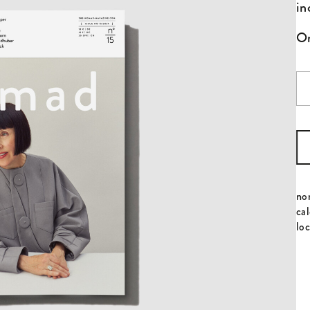
in
On
Is
No
qu
no
cal
loc